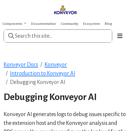
Components
Documentation
Community
Ecosystem
Blog
Konveyor Docs
Konveyor
Introduction to Konveyor AI
Debugging Konveyor AI
Debugging Konveyor AI
Konveyor AI generates logs to debug issues specific to
the extension host and the Konveyor analysis and