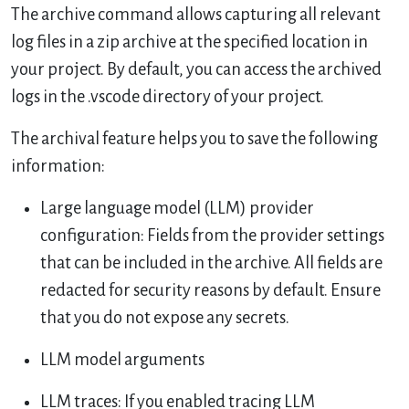
The archive command allows capturing all relevant
log files in a zip archive at the specified location in
your project. By default, you can access the archived
logs in the .vscode directory of your project.
The archival feature helps you to save the following
information:
Large language model (LLM) provider
configuration: Fields from the provider settings
that can be included in the archive. All fields are
redacted for security reasons by default. Ensure
that you do not expose any secrets.
LLM model arguments
LLM traces: If you enabled tracing LLM