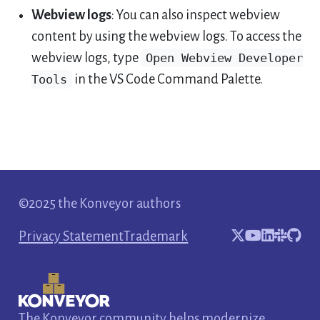
Webview logs
: You can also inspect webview
content by using the webview logs. To access the
webview logs, type
Open Webview Developer
Tools
in the VS Code Command Palette.
©2025 the Konveyor authors
Privacy Statement
Trademark
The Konveyor community helps modernize