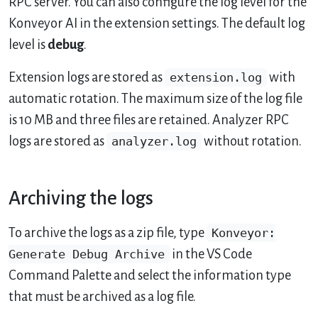
RPC server. You can also configure the log level for the
Konveyor AI in the extension settings. The default log
level is
debug
.
Extension logs are stored as
extension.log
with
automatic rotation. The maximum size of the log file
is 10 MB and three files are retained. Analyzer RPC
logs are stored as
analyzer.log
without rotation.
Archiving the logs
To archive the logs as a zip file, type
Konveyor:
Generate Debug Archive
in the VS Code
Command Palette and select the information type
that must be archived as a log file.