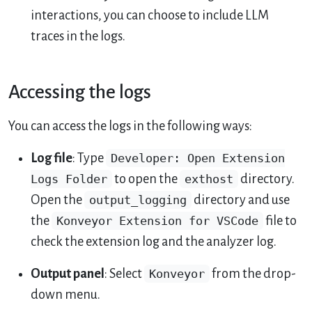
interactions, you can choose to include LLM
traces in the logs.
Accessing the logs
You can access the logs in the following ways:
Log file
: Type
Developer: Open Extension
Logs Folder
to open the
exthost
directory.
Open the
output_logging
directory and use
the
Konveyor Extension for VSCode
file to
check the extension log and the analyzer log.
Output panel
: Select
Konveyor
from the drop-
down menu.