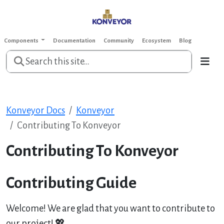
Components
Documentation
Community
Ecosystem
Blog
Konveyor Docs
Konveyor
Contributing To Konveyor
Contributing To Konveyor
Contributing Guide
Welcome! We are glad that you want to contribute to
our project! 💖