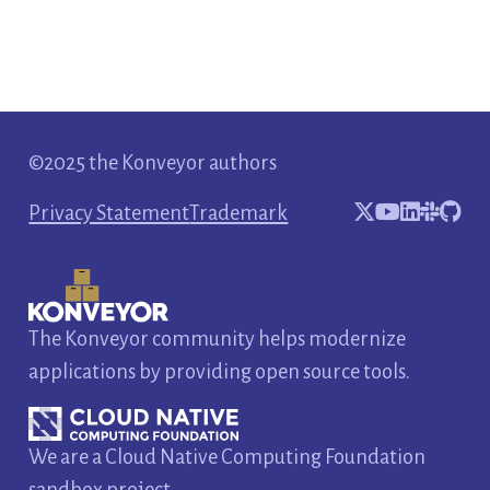
©2025 the Konveyor authors
Privacy Statement
Trademark
The Konveyor community helps modernize
applications by providing open source tools.
We are a Cloud Native Computing Foundation