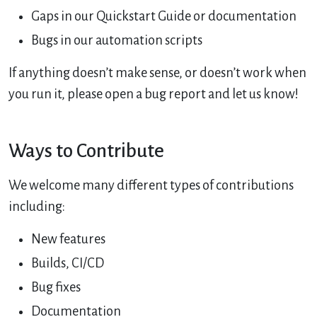
Gaps in our Quickstart Guide or documentation
Bugs in our automation scripts
If anything doesn’t make sense, or doesn’t work when
you run it, please open a bug report and let us know!
Ways to Contribute
We welcome many different types of contributions
including:
New features
Builds, CI/CD
Bug fixes
Documentation