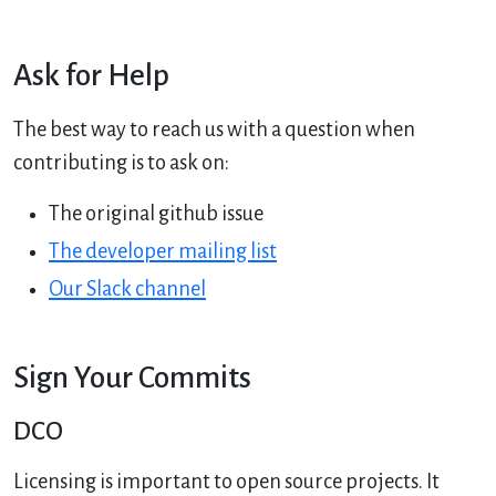
Ask for Help
The best way to reach us with a question when
contributing is to ask on:
The original github issue
The developer mailing list
Our Slack channel
Sign Your Commits
DCO
Licensing is important to open source projects. It