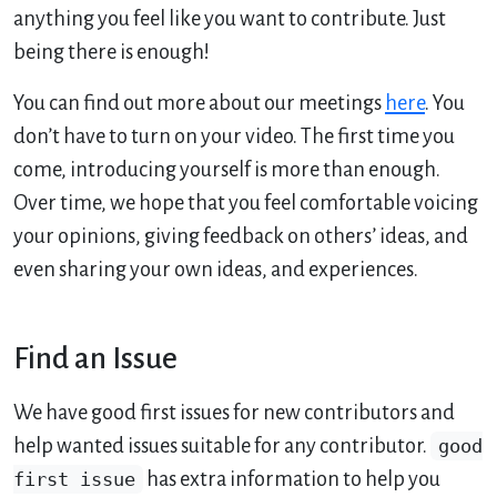
anything you feel like you want to contribute. Just
being there is enough!
You can find out more about our meetings
here
. You
don’t have to turn on your video. The first time you
come, introducing yourself is more than enough.
Over time, we hope that you feel comfortable voicing
your opinions, giving feedback on others’ ideas, and
even sharing your own ideas, and experiences.
Find an Issue
We have good first issues for new contributors and
help wanted issues suitable for any contributor.
good
first issue
has extra information to help you