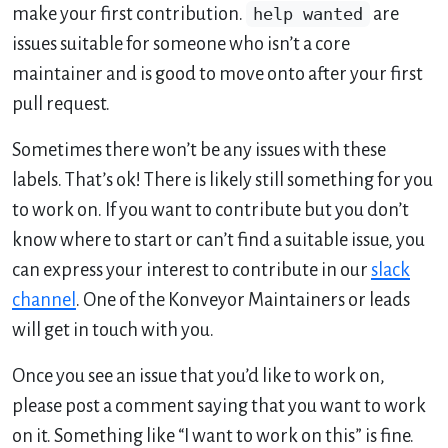
make your first contribution.
help wanted
are
issues suitable for someone who isn’t a core
maintainer and is good to move onto after your first
pull request.
Sometimes there won’t be any issues with these
labels. That’s ok! There is likely still something for you
to work on. If you want to contribute but you don’t
know where to start or can’t find a suitable issue, you
can express your interest to contribute in our
slack
channel
. One of the Konveyor Maintainers or leads
will get in touch with you.
Once you see an issue that you’d like to work on,
please post a comment saying that you want to work
on it. Something like “I want to work on this” is fine.