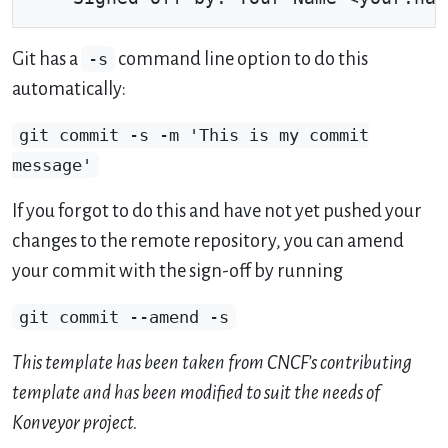
Git has a
-s
command line option to do this
automatically:
git commit -s -m 'This is my commit
message'
If you forgot to do this and have not yet pushed your
changes to the remote repository, you can amend
your commit with the sign-off by running
git commit --amend -s
This template has been taken from CNCF’s contributing
template and has been modified to suit the needs of
Konveyor project.