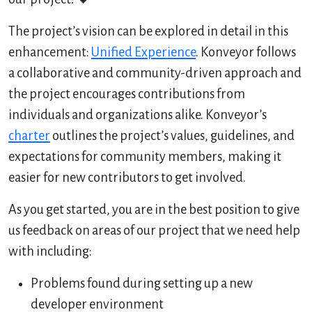
The project’s vision can be explored in detail in this
enhancement:
Unified Experience
. Konveyor follows
a collaborative and community-driven approach and
the project encourages contributions from
individuals and organizations alike. Konveyor’s
charter
outlines the project’s values, guidelines, and
expectations for community members, making it
easier for new contributors to get involved.
As you get started, you are in the best position to give
us feedback on areas of our project that we need help
with including:
Problems found during setting up a new
developer environment