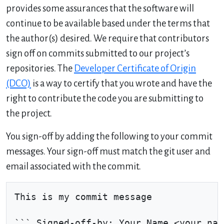
provides some assurances that the software will
continue to be available based under the terms that
the author(s) desired. We require that contributors
sign off on commits submitted to our project’s
repositories. The
Developer Certificate of Origin
(DCO)
is a way to certify that you wrote and have the
right to contribute the code you are submitting to
the project.
You sign-off by adding the following to your commit
messages. Your sign-off must match the git user and
email associated with the commit.
This is my commit message
