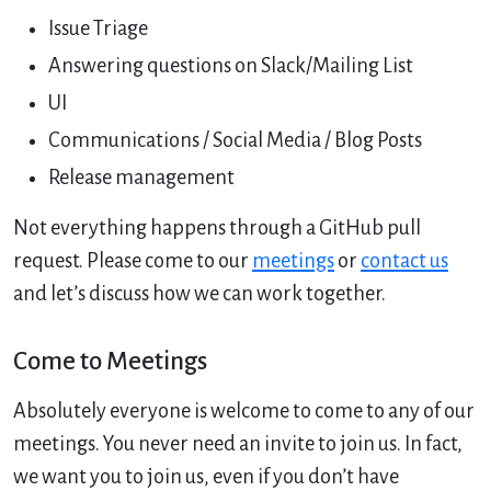
Issue Triage
Answering questions on Slack/Mailing List
UI
Communications / Social Media / Blog Posts
Release management
Not everything happens through a GitHub pull
request. Please come to our
meetings
or
contact us
and let’s discuss how we can work together.
Come to Meetings
Absolutely everyone is welcome to come to any of our
meetings. You never need an invite to join us. In fact,
we want you to join us, even if you don’t have