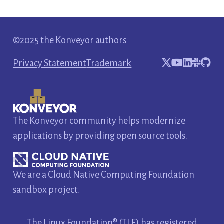
©2025 the Konveyor authors
Privacy Statement
Trademark
The Konveyor community helps modernize
applications by providing open source tools.
We are a Cloud Native Computing Foundation
sandbox project.
The Linux Foundation® (TLF) has registered