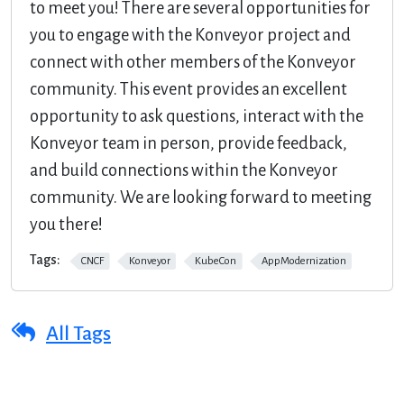
to meet you! There are several opportunities for
you to engage with the Konveyor project and
connect with other members of the Konveyor
community. This event provides an excellent
opportunity to ask questions, interact with the
Konveyor team in person, provide feedback,
and build connections within the Konveyor
community. We are looking forward to meeting
you there!
Tags:
CNCF
Konveyor
KubeCon
AppModernization
All Tags