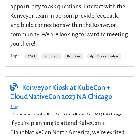
opportunity to ask questions, interact with the
Konveyor team in person, provide feedback,
and build connections within the Konveyor
community. We are looking forward to meeting
you there!
Tags:
CNCF
Konveyor
KubeCon
AppModernization
Konveyor Kiosk at KubeCon +
CloudNativeCon 2023 NA Chicago
Blog
Konveyor Kiosk at KubeCon + CloudNativeCon 2023 NA Chicago
If you’re planning to attend KubeCon +
CloudNativeCon North America, we’re excited