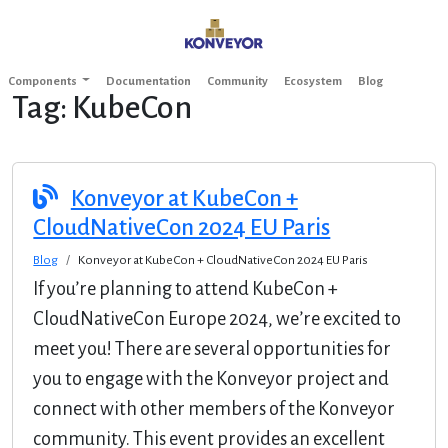
Components
Documentation
Community
Ecosystem
Blog
Tag:
KubeCon
Konveyor at KubeCon +
CloudNativeCon 2024 EU Paris
Blog
Konveyor at KubeCon + CloudNativeCon 2024 EU Paris
If you’re planning to attend KubeCon +
CloudNativeCon Europe 2024, we’re excited to
meet you! There are several opportunities for
you to engage with the Konveyor project and
connect with other members of the Konveyor
community. This event provides an excellent