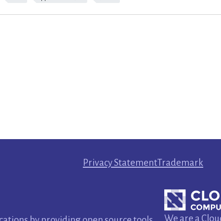
Privacy Statement
Trademark
We are a Clou
tions by providing open source tools.