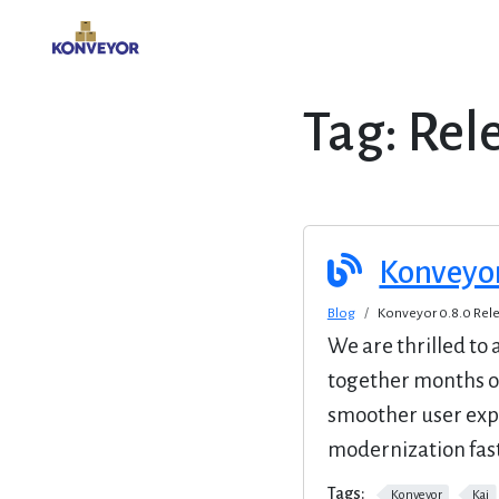
Tag:
Rel
Konveyo
Blog
Konveyor 0.8.0 Re
We are thrilled to
together months o
smoother user exp
modernization fast
Tags:
Konveyor
Kai