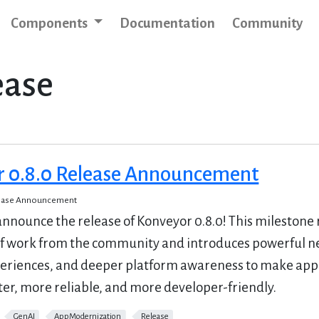
Components
Documentation
Community
ease
r 0.8.0 Release Announcement
lease Announcement
 announce the release of Konveyor 0.8.0! This milestone 
f work from the community and introduces powerful n
eriences, and deeper platform awareness to make appl
er, more reliable, and more developer-friendly.
GenAI
AppModernization
Release