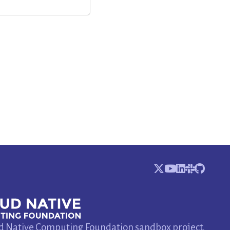
d Native Computing Foundation sandbox project.