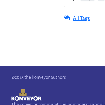
All Tags
©2025 the Konveyor authors
The Konveyor community helps modernize applica