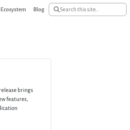
Ecosystem
Blog
release brings
ew features,
ication